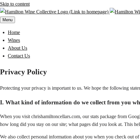
Skip to content
Menu
Home
Wines
About Us
Contact Us
Privacy Policy
Protecting your privacy is important to us. We hope the following stat
I. What kind of information do we collect from you whe
When you visit chrishamiltoncellars.com, our stats package from Googl
how long did you stay on our site; what pages did you look at. This hel
We also collect personal information about you when you check out of 