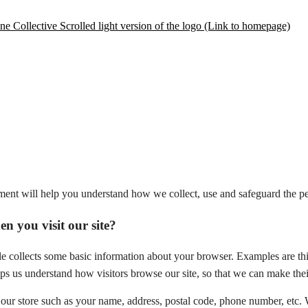
ement will help you understand how we collect, use and safeguard the pe
n you visit our site?
e collects some basic information about your browser. Examples are thi
ps us understand how visitors browse our site, so that we can make thei
our store such as your name, address, postal code, phone number, etc.