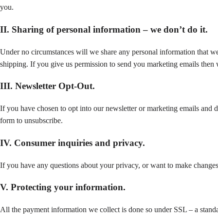
you.
II. Sharing of personal information – we don’t do it.
Under no circumstances will we share any personal information that we c
shipping. If you give us permission to send you marketing emails then we
III. Newsletter Opt-Out.
If you have chosen to opt into our newsletter or marketing emails and de
form to unsubscribe.
IV. Consumer inquiries and privacy.
If you have any questions about your privacy, or want to make changes t
V. Protecting your information.
All the payment information we collect is done so under SSL – a standar