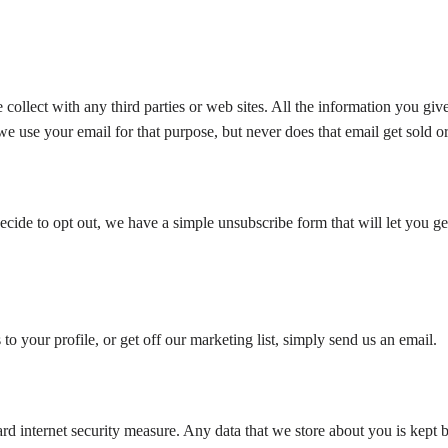
ollect with any third parties or web sites. All the information you give
 use your email for that purpose, but never does that email get sold or d
cide to opt out, we have a simple unsubscribe form that will let you get
o your profile, or get off our marketing list, simply send us an email.
d internet security measure. Any data that we store about you is kept be