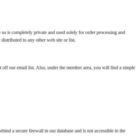
 us is completely private and used solely for order processing and
istributed to any other web site or list.
 off our email list. Also, under the member area, you will find a simple
hind a secure firewall in our database and is not accessible to the