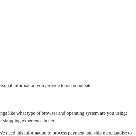
rsonal information you provide to us on our site.
ngs like what type of browser and operating system are you using;
r shopping experience better.
 We need this information to process payment and ship merchandise to