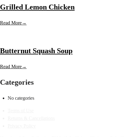
Grilled Lemon Chicken
Read More
→
Butternut Squash Soup
Read More
→
Categories
No categories
Terms of Use
Returns & Cancellations
Privacy Policy